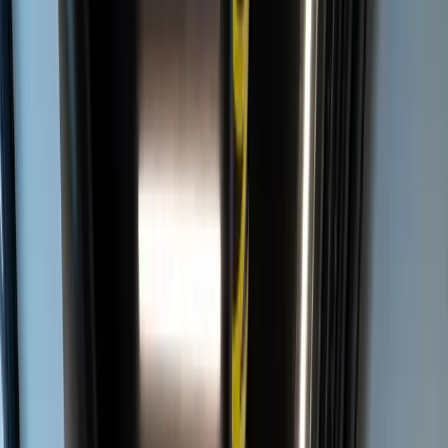
IT
EN
MENU
LOMBARDINI22
/
PROJECTS
/
DELOITTE MILANO
DELOITTE MILANO
OFFICE
COMPUTATIONAL DESIGN